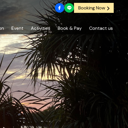
Booking Now
on
Event
Activities
Book & Pay
Contact us