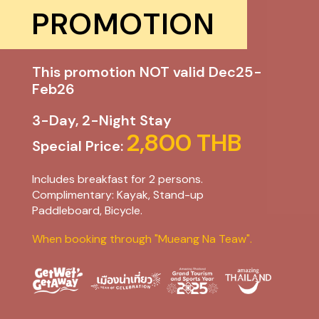
PROMOTION
This promotion NOT valid Dec25-
Feb26
3-Day, 2-Night Stay
2,800 THB
Special Price:
Includes breakfast for 2 persons.
Complimentary: Kayak, Stand-up
Paddleboard, Bicycle.
When booking through "Mueang Na Teaw".