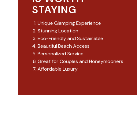
STAYING
Unique Glamping Experience
Stunning Location
Eco-Friendly and Sustainable
Beautiful Beach Access
Personalized Service
Great for Couples and Honeymooners
Affordable Luxury