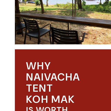
WHY
NAIVACHA
TENT
KOH MAK
IS WORTH