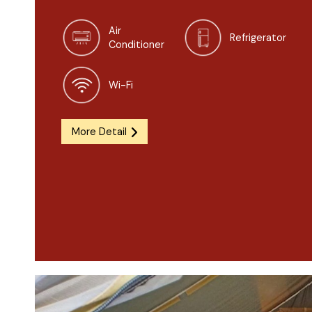
Air
Refrigerator
Conditioner
Wi-Fi
More Detail