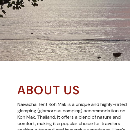
ABOUT US
Naivacha Tent Koh Mak is a unique and highly-rated
glamping (glamorous camping) accommodation on
Koh Mak, Thailand. It offers a blend of nature and
comfort, making it a popular choice for travelers
seeking a tranquil and immersive experience. Here's