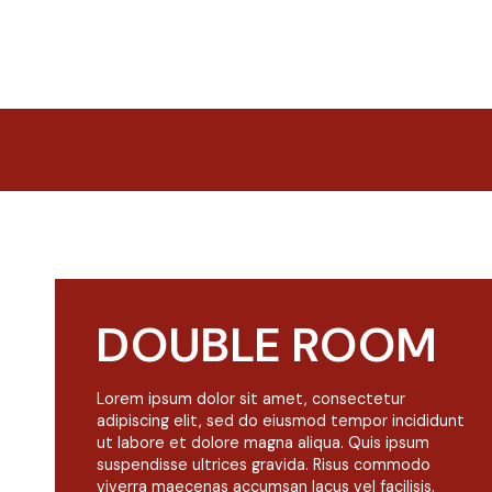
DOUBLE ROOM
Lorem ipsum dolor sit amet, consectetur
adipiscing elit, sed do eiusmod tempor incididunt
ut labore et dolore magna aliqua. Quis ipsum
suspendisse ultrices gravida. Risus commodo
viverra maecenas accumsan lacus vel facilisis.