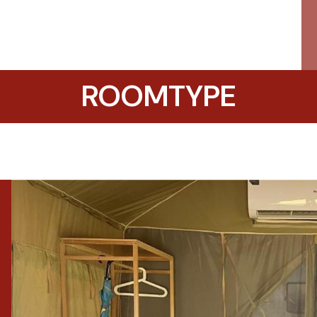
ROOMTYPE