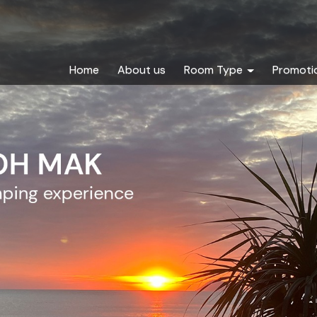
Home
About us
Room Type
Promoti