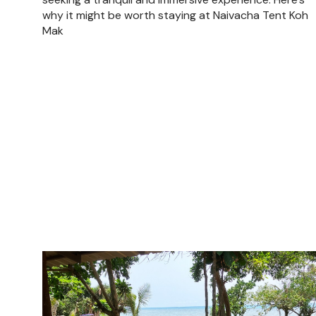
why it might be worth staying at Naivacha Tent Koh
Mak